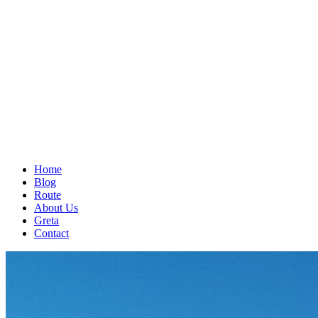
Home
Blog
Route
About Us
Greta
Contact