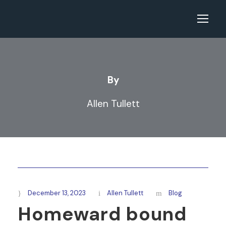
By
Allen Tullett
December 13, 2023
Allen Tullett
Blog
Homeward bound