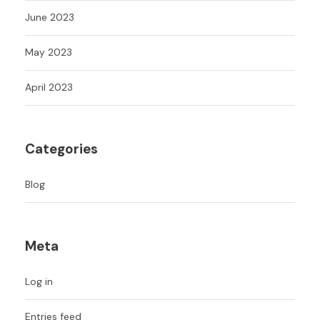
June 2023
May 2023
April 2023
Categories
Blog
Meta
Log in
Entries feed