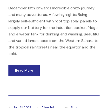
December 13th onwards Incredible crazy journey
and many adventures. A few highlights: Being
largely self-sufficient with roof top solar panels to
supply our battery for the induction cooker, fridge
and a water tank for drinking and washing. Beautiful
and varied landscapes from the Western Sahara to
the tropical rainforests near the equator and the
cold...
Read More
July 31, 2023
Allen Tullett
Blog