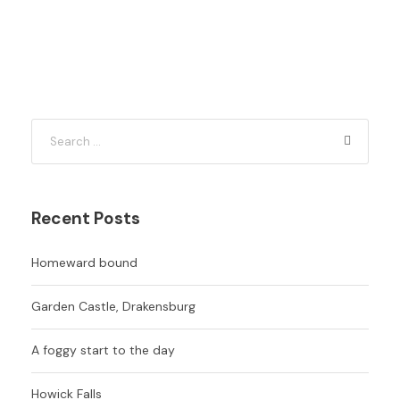
Recent Posts
Homeward bound
Garden Castle, Drakensburg
A foggy start to the day
Howick Falls