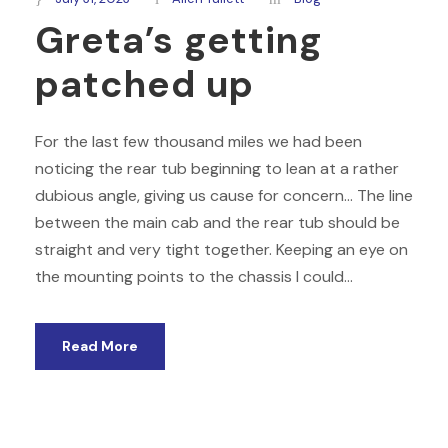
Greta’s getting
patched up
For the last few thousand miles we had been
noticing the rear tub beginning to lean at a rather
dubious angle, giving us cause for concern… The line
between the main cab and the rear tub should be
straight and very tight together. Keeping an eye on
the mounting points to the chassis I could...
Read More