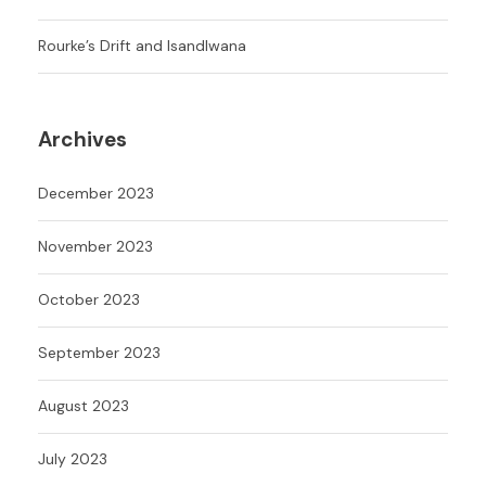
Rourke’s Drift and Isandlwana
Archives
December 2023
November 2023
October 2023
September 2023
August 2023
July 2023