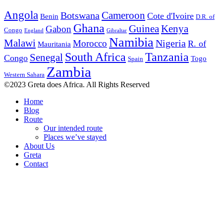
Angola
Botswana
Cameroon
Cote d'Ivoire
Benin
D.R. of
Ghana
Guinea
Kenya
Gabon
Congo
England
Gibraltar
Namibia
Malawi
Nigeria
Morocco
R. of
Mauritania
South Africa
Tanzania
Senegal
Congo
Togo
Spain
Zambia
Western Sahara
©2023 Greta does Africa. All Rights Reserved
Home
Blog
Route
Our intended route
Places we’ve stayed
About Us
Greta
Contact