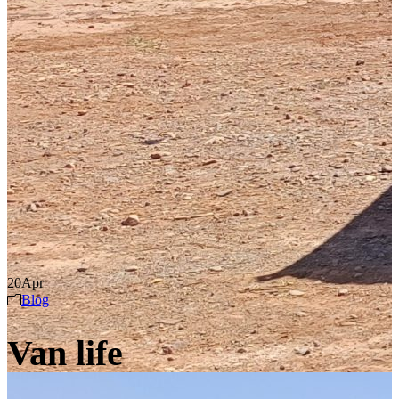
20
Apr
Blog
Van life