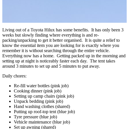
Living out of a Toyota Hilux has some benefits. It has only been 3
weeks but slowly finding where everything is and re-
packing/unpacking to get it better organised. It is quite a relief to
know the essential item you are looking for is exactly where you
remember it is without searching through the entire vehicle.
Everything now has a home. Getting packed up in the morning and
setting up at night is noticeably faster each day. The tent takes
around 3 minutes to set up and 5 minutes to put away.
Daily chores:
Re-fill water bottles (pink job)
Cooking dinner (pink job)
Setting up camp chairs (pink job)
Unpack bedding (pink job)
Hand washing clothes (shared)
Putting up roof-top tent (blue job)
Tyre pressure (blue job)
Vehicle maintenance (blue job)
Set up awning (shared)