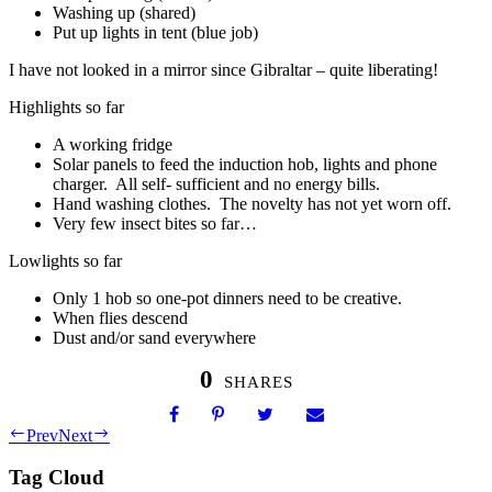
Washing up (shared)
Put up lights in tent (blue job)
I have not looked in a mirror since Gibraltar – quite liberating!
Highlights so far
A working fridge
Solar panels to feed the induction hob, lights and phone
charger. All self- sufficient and no energy bills.
Hand washing clothes. The novelty has not yet worn off.
Very few insect bites so far…
Lowlights so far
Only 1 hob so one-pot dinners need to be creative.
When flies descend
Dust and/or sand everywhere
0
SHARES
Prev
Next
Tag Cloud