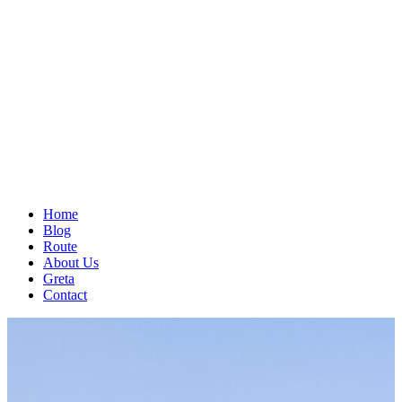
Home
Blog
Route
About Us
Greta
Contact