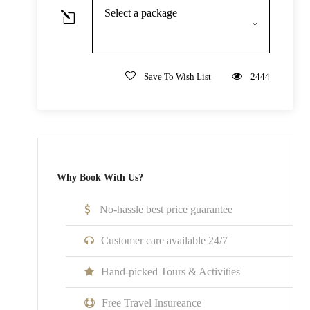
Chinese/English/Spanish/Japanese/German/French/Ital
Select a package
Not Inclusive Of
Save To Wish List
2444
Meals and beverages
Transportation
Room Service Fees
Why Book With Us?
Cancellation Policy
No cancellations, refunds, or changes can be made.
No-hassle best price guarantee
Customer care available 24/7
Hand-picked Tours & Activities
What to Expect
Free Travel Insureance