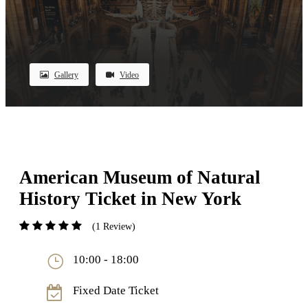
Gallery
Video
American Museum of Natural
History Ticket in New York
(1 Review)
10:00 - 18:00
Fixed Date Ticket