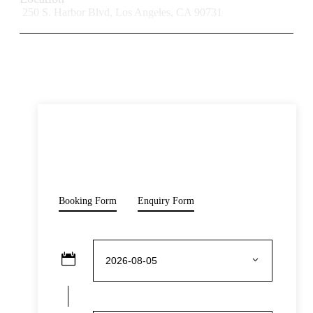
250 S. Harbor Blvd, Los Angeles, CA 90731
READ MORE
Opening Hours
Monday-Sunday: 10:00 – 18:00
Prohibitions & Limitations
Price
Pets are not allowed inside the venue, with the exception of
$50
service animals with valid identification.
From
Booking Form
Enquiry Form
Inclusive Of
Admission to attractions: The Mob Museum
Admission to select exhibitions/galleries:
Underground speakeasy
Expert English speaking tour guide
Audio commentary is available in