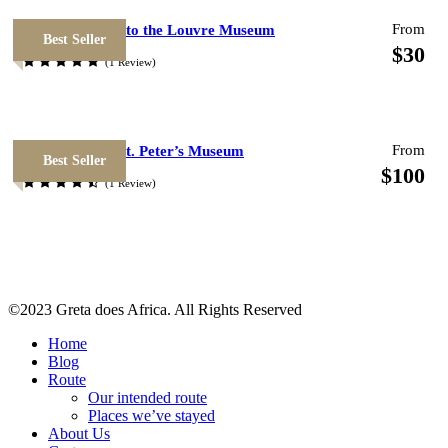
From
Priority Access to the Louvre Museum
Best Seller
$30
(1 Review)
Photos
From
National Italy St. Peter’s Museum
Best Seller
$100
(1 Review)
©2023 Greta does Africa. All Rights Reserved
Home
Blog
Route
Map
Our intended route
Places we’ve stayed
About Us