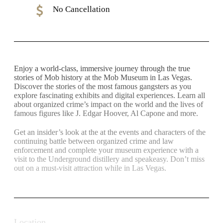
No Cancellation
Enjoy a world-class, immersive journey through the true
stories of Mob history at the Mob Museum in Las Vegas.
Discover the stories of the most famous gangsters as you
explore fascinating exhibits and digital experiences. Learn all
about organized crime’s impact on the world and the lives of
famous figures like J. Edgar Hoover, Al Capone and more.
Get an insider’s look at the at the events and characters of the
continuing battle between organized crime and law
enforcement and complete your museum experience with a
visit to the Underground distillery and speakeasy. Don’t miss
out on a must-visit attraction while in Las Vegas.
Location