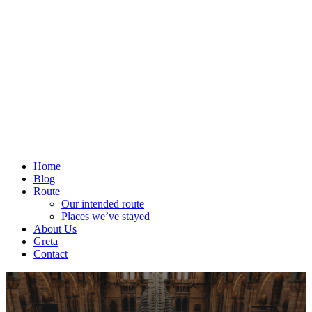
Home
Blog
Route
Our intended route
Places we’ve stayed
About Us
Greta
Contact