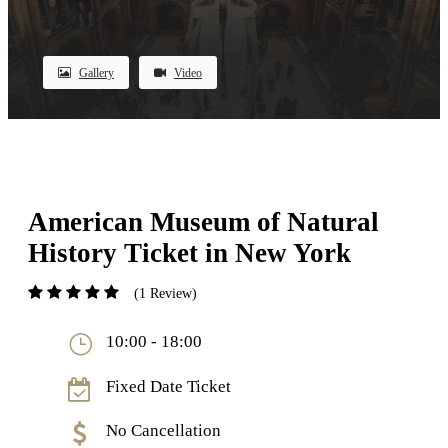
Gallery
Video
American Museum of Natural
History Ticket in New York
(1 Review)
10:00 - 18:00
Fixed Date Ticket
No Cancellation