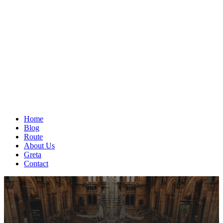
Home
Blog
Route
About Us
Greta
Contact