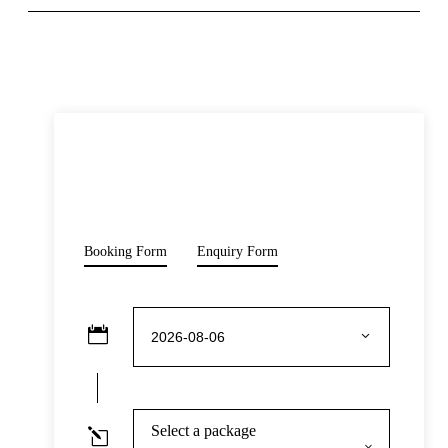
READ MORE
Opening Hours
Monday-Sunday: 10:00 – 18:00
Prohibitions & Limitations
Price
Pets are not allowed inside the venue, with the exception of
$50
service animals with valid identification.
From
Booking Form
Enquiry Form
Inclusive Of
Admission to attractions: The Mob Museum
Admission to select exhibitions/galleries:
Underground speakeasy
Expert English speaking tour guide
Audio commentary is available in
Chinese/English/Spanish/Japanese/German/French/Ital
Select a package