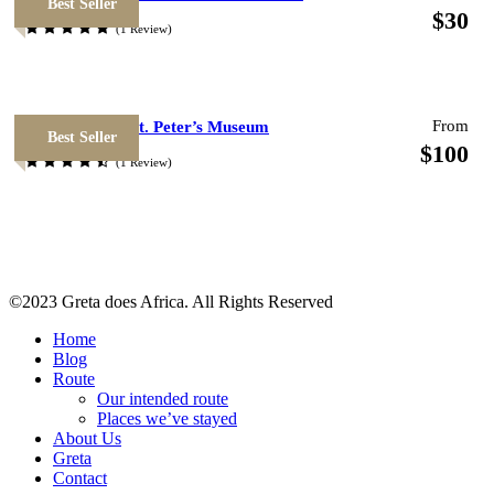
Best Seller
$30
(1 Review)
Photos
From
National Italy St. Peter’s Museum
Best Seller
$100
(1 Review)
©2023 Greta does Africa. All Rights Reserved
Home
Blog
Route
Map
Our intended route
Places we’ve stayed
About Us
Greta
Contact
Please install and activate the "
Wp Google