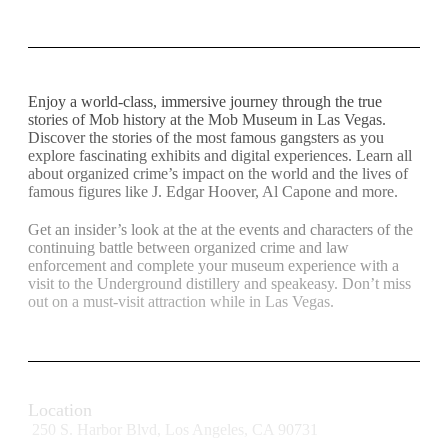
Enjoy a world-class, immersive journey through the true
stories of Mob history at the Mob Museum in Las Vegas.
Discover the stories of the most famous gangsters as you
explore fascinating exhibits and digital experiences. Learn all
about organized crime’s impact on the world and the lives of
famous figures like J. Edgar Hoover, Al Capone and more.
Get an insider’s look at the at the events and characters of the
continuing battle between organized crime and law
enforcement and complete your museum experience with a
visit to the Underground distillery and speakeasy. Don’t miss
out on a must-visit attraction while in Las Vegas.
Location
250 S. Harbor Blvd, Los Angeles, CA 90731