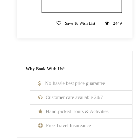
Not Inclusive Of
Save To Wish List
2449
Meals and beverages
Transportation
Room Service Fees
Why Book With Us?
Cancellation Policy
No cancellations, refunds, or changes can be made.
No-hassle best price guarantee
Customer care available 24/7
Hand-picked Tours & Activities
What to Expect
Free Travel Insureance