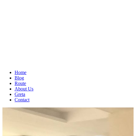
Home
Blog
Route
About Us
Greta
Contact