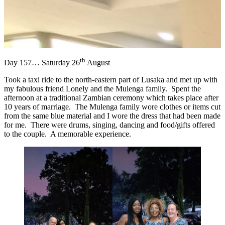
th
Day 157… Saturday 26
August
Took a taxi ride to the north-eastern part of Lusaka and met up with
my fabulous friend Lonely and the Mulenga family. Spent the
afternoon at a traditional Zambian ceremony which takes place after
10 years of marriage. The Mulenga family wore clothes or items cut
from the same blue material and I wore the dress that had been made
for me. There were drums, singing, dancing and food/gifts offered
to the couple. A memorable experience.