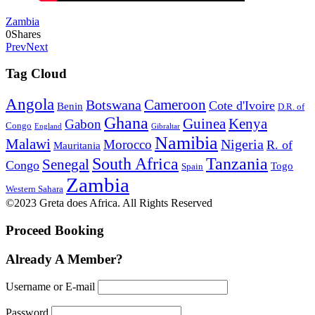
Zambia
0
Shares
Prev
Next
Tag Cloud
Angola
Botswana
Cameroon
Cote d'Ivoire
Benin
D.R. of
Ghana
Guinea
Kenya
Gabon
Congo
England
Gibraltar
Namibia
Malawi
Nigeria
Morocco
R. of
Mauritania
South Africa
Tanzania
Senegal
Congo
Togo
Spain
Zambia
Western Sahara
©2023 Greta does Africa. All Rights Reserved
Proceed Booking
Already A Member?
Username or E-mail
Password