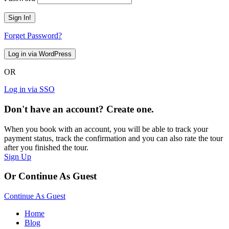
Forget Password?
OR
Log in via SSO
Don't have an account? Create one.
When you book with an account, you will be able to track your
payment status, track the confirmation and you can also rate the tour
after you finished the tour.
Sign Up
Or Continue As Guest
Continue As Guest
Home
Blog