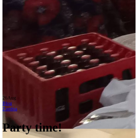
26
Aug
Blog
Zambia
Party time!