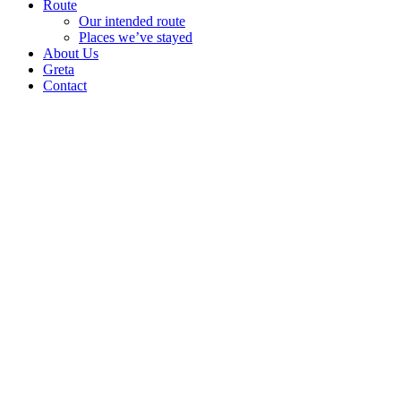
Route
Our intended route
Places we’ve stayed
About Us
Greta
Contact