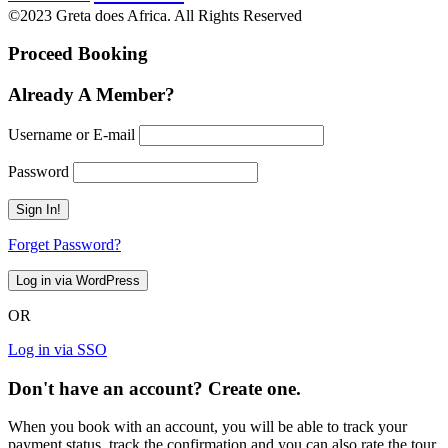
©2023 Greta does Africa. All Rights Reserved
Proceed Booking
Already A Member?
Username or E-mail
Password
Forget Password?
OR
Log in via SSO
Don't have an account? Create one.
When you book with an account, you will be able to track your
payment status, track the confirmation and you can also rate the tour