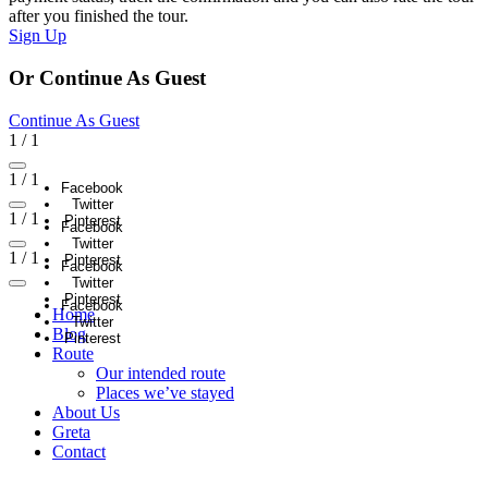
after you finished the tour.
Sign Up
Or Continue As Guest
Continue As Guest
1
/
1
1
/
1
Facebook
Twitter
1
/
1
Pinterest
Facebook
Twitter
1
/
1
Pinterest
Facebook
Twitter
Pinterest
Facebook
Home
Twitter
Blog
Pinterest
Route
Our intended route
Places we’ve stayed
About Us
Greta
Contact