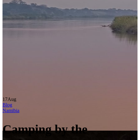
17
Aug
Blog
Namibia
Camping by the