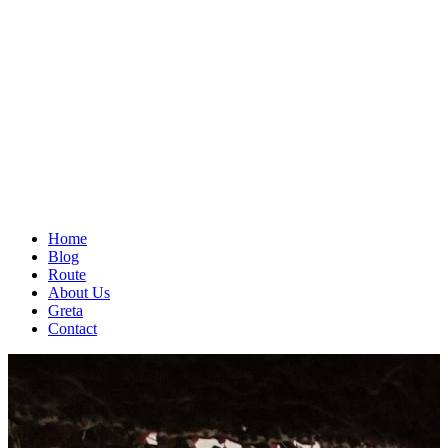
Home
Blog
Route
About Us
Greta
Contact