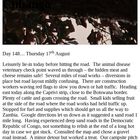
Cubango
th
Day 148… Thursday 17
August
Leisurely lie-in today before hitting the road. The animal disease
veterinary check point waved us through – the hidden meat and
cheese remains safe! Several miles of road works – diversions in
place but road layout mildly confusing. There are construction
workers waving red flags to slow you down or halt traffic. Heading
east today along the Caprivi strip, close to the Botswana border.
Plenty of cattle and goats crossing the road. Small kids selling fruit
at the side of the road where the road works had held traffic up.
Stopped for fuel and supplies which should get us all the way to
Zambia. Google directions let us down as it suggested a sand road 1
mile long. Having experienced deep sand roads in the Democratic
Republic of Congo, not something to relish at the end of a long hot
day in case we got stuck. Consulted the map and chose a gravel
road instead. A minor detour but worked a treat. Our campsite pitch