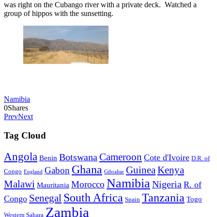
was right on the Cubango river with a private deck. Watched a
group of hippos with the sunsetting.
Namibia
0
Shares
Prev
Next
Tag Cloud
Angola
Botswana
Cameroon
Cote d'Ivoire
Benin
D.R. of
Ghana
Guinea
Kenya
Gabon
Congo
England
Gibraltar
Namibia
Malawi
Nigeria
Morocco
R. of
Mauritania
South Africa
Tanzania
Senegal
Congo
Togo
Spain
Zambia
Western Sahara