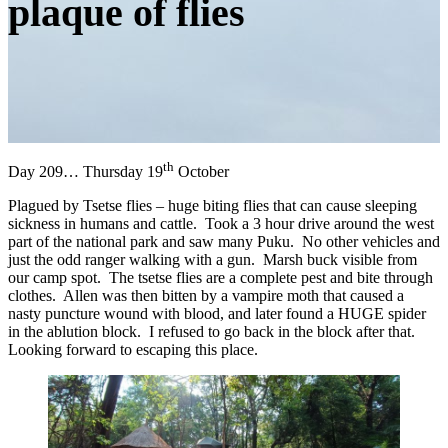
plaque of flies
th
Day 209… Thursday 19
October
Plagued by Tsetse flies – huge biting flies that can cause sleeping
sickness in humans and cattle. Took a 3 hour drive around the west
part of the national park and saw many Puku. No other vehicles and
just the odd ranger walking with a gun. Marsh buck visible from
our camp spot. The tsetse flies are a complete pest and bite through
clothes. Allen was then bitten by a vampire moth that caused a
nasty puncture wound with blood, and later found a HUGE spider
in the ablution block. I refused to go back in the block after that.
Looking forward to escaping this place.