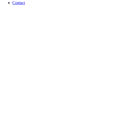
Contact