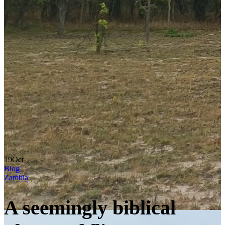
19
Oct
Blog
Zambia
A seemingly biblical