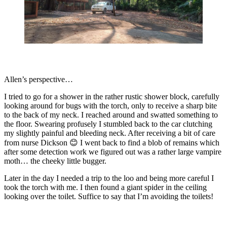
Allen’s perspective…
I tried to go for a shower in the rather rustic shower block, carefully
looking around for bugs with the torch, only to receive a sharp bite
to the back of my neck. I reached around and swatted something to
the floor. Swearing profusely I stumbled back to the car clutching
my slightly painful and bleeding neck. After receiving a bit of care
from nurse Dickson 😊 I went back to find a blob of remains which
after some detection work we figured out was a rather large vampire
moth… the cheeky little bugger.
Later in the day I needed a trip to the loo and being more careful I
took the torch with me. I then found a giant spider in the ceiling
looking over the toilet. Suffice to say that I’m avoiding the toilets!