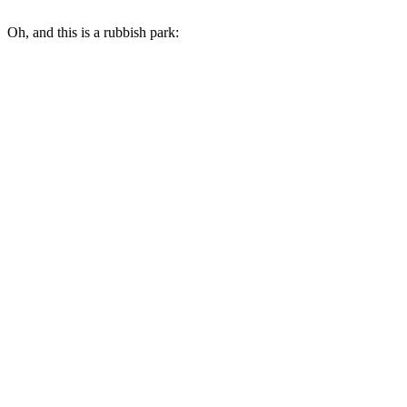
Oh, and this is a rubbish park: