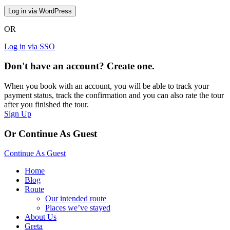
OR
Log in via SSO
Don't have an account? Create one.
When you book with an account, you will be able to track your
payment status, track the confirmation and you can also rate the tour
after you finished the tour.
Sign Up
Or Continue As Guest
Continue As Guest
Home
Blog
Route
Our intended route
Places we’ve stayed
About Us
Greta