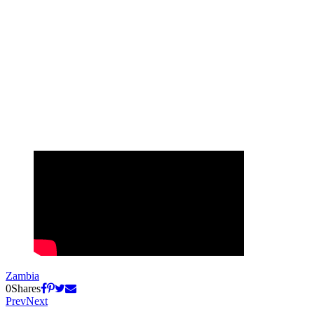
Zambia
0
Shares
Prev
Next