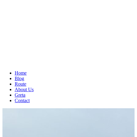
Home
Blog
Route
About Us
Greta
Contact