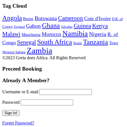
Tag Cloud
Angola
Botswana
Cameroon
Cote d'Ivoire
Benin
D.R. of
Ghana
Guinea
Kenya
Gabon
Congo
England
Gibraltar
Namibia
Malawi
Nigeria
Morocco
R. of
Mauritania
South Africa
Tanzania
Senegal
Congo
Togo
Spain
Zambia
Western Sahara
©2023 Greta does Africa. All Rights Reserved
Proceed Booking
Already A Member?
Username or E-mail
Password
Forget Password?