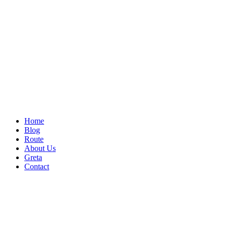
Home
Blog
Route
About Us
Greta
Contact