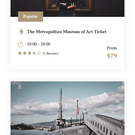
Popular
The Metropolitan Museum of Art Ticket
10:00 - 18:00
From
(1 Review)
$79