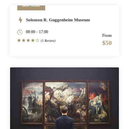
Best Seller
Solomon R. Guggenheim Museum
08:00 - 17:00
From
(1 Review)
$50