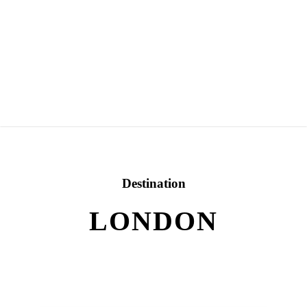
Destination
LONDON