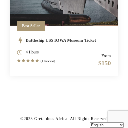
Best Seller
Battleship USS IOWA Museum Ticket
4 Hours
From
(1 Review)
$150
©2023 Greta does Africa. All Rights Reserved