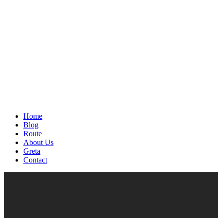
Home
Blog
Route
About Us
Greta
Contact