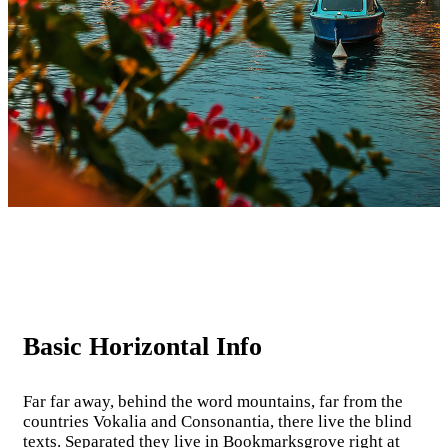
Basic Horizontal Info
Far far away, behind the word mountains, far from the
countries Vokalia and Consonantia, there live the blind
texts. Separated they live in Bookmarksgrove right at