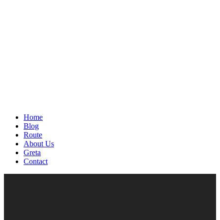
Home
Blog
Route
About Us
Greta
Contact