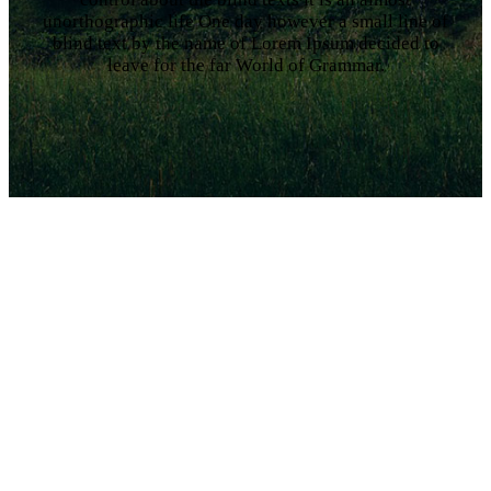
unorthographic life One day however a small line of
blind text by the name of Lorem Ipsum decided to
leave for the far World of Grammar.