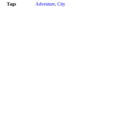
Tags
Adventure
,
City