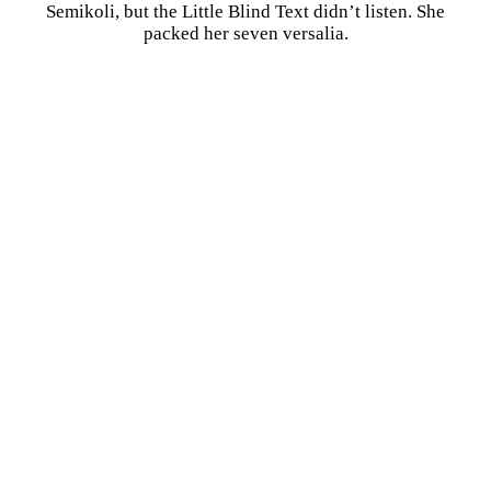
Semikoli, but the Little Blind Text didn’t listen. She
packed her seven versalia.