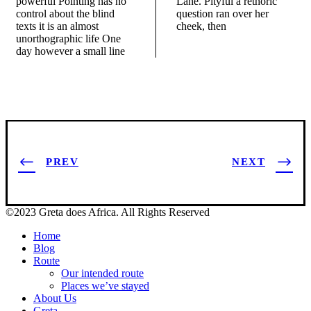
powerful Pointing has no
Lane. Pityful a rethoric
control about the blind
question ran over her
texts it is an almost
cheek, then
unorthographic life One
day however a small line
PREV
NEXT
©2023 Greta does Africa. All Rights Reserved
Home
Blog
Route
Our intended route
Places we’ve stayed
About Us
Greta