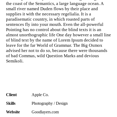
the coast of the Semantics, a large language ocean. A
small river named Duden flows by their place and
supplies it with the necessary regelialia. It is a
paradisematic country, in which roasted parts of
sentences fly into your mouth. Even the all-powerful
Pointing has no control about the blind texts it is an
almost unorthographic life One day however a small line
of blind text by the name of Lorem Ipsum decided to
leave for the far World of Grammar. The Big Oxmox
advised her not to do so, because there were thousands
of bad Commas, wild Question Marks and devious
Semikoli.
Client
Apple Co.
Skills
Photography / Design
Website
Goodlayers.com