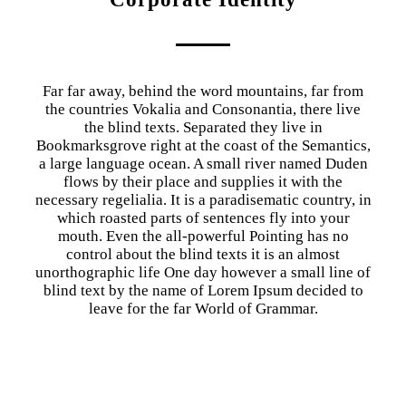
Far far away, behind the word mountains, far from
the countries Vokalia and Consonantia, there live
the blind texts. Separated they live in
Bookmarksgrove right at the coast of the Semantics,
a large language ocean. A small river named Duden
flows by their place and supplies it with the
necessary regelialia. It is a paradisematic country, in
which roasted parts of sentences fly into your
mouth. Even the all-powerful Pointing has no
control about the blind texts it is an almost
unorthographic life One day however a small line of
blind text by the name of Lorem Ipsum decided to
leave for the far World of Grammar.