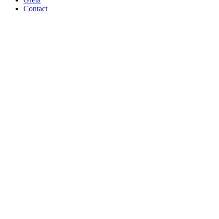
Contact