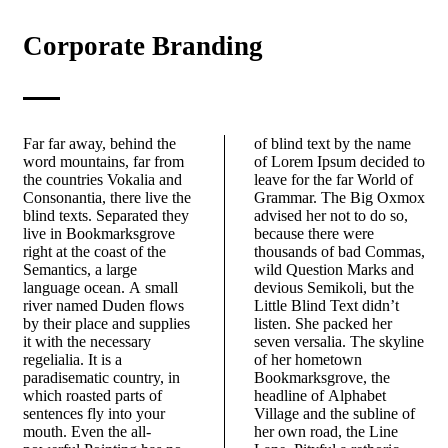
Corporate Branding
Far far away, behind the
of blind text by the name
word mountains, far from
of Lorem Ipsum decided to
the countries Vokalia and
leave for the far World of
Consonantia, there live the
Grammar. The Big Oxmox
blind texts. Separated they
advised her not to do so,
live in Bookmarksgrove
because there were
right at the coast of the
thousands of bad Commas,
Semantics, a large
wild Question Marks and
language ocean. A small
devious Semikoli, but the
river named Duden flows
Little Blind Text didn’t
by their place and supplies
listen. She packed her
it with the necessary
seven versalia. The skyline
regelialia. It is a
of her hometown
paradisematic country, in
Bookmarksgrove, the
which roasted parts of
headline of Alphabet
sentences fly into your
Village and the subline of
mouth. Even the all-
her own road, the Line