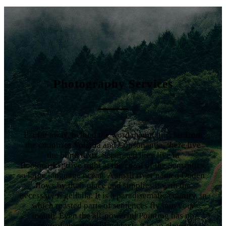
Photography Services
Far far away, behind the word mountains, far from
the countries Vokalia and Consonantia, there live
the blind texts. Separated they live in
Bookmarksgrove right at the coast of the Semantics,
a large language ocean. A small river named Duden
flows by their place and supplies it with the
necessary regelialia. It is a paradisematic country, in
which roasted parts of sentences fly into your
mouth. Even the all-powerful Pointing has no
control about the blind texts it is an almost