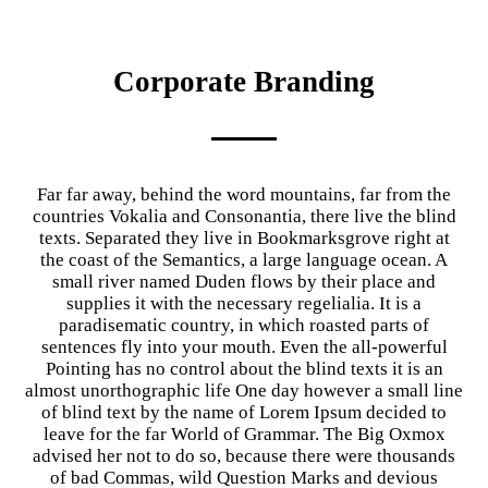
Corporate Branding
Far far away, behind the word mountains, far from the
countries Vokalia and Consonantia, there live the blind
texts. Separated they live in Bookmarksgrove right at
the coast of the Semantics, a large language ocean. A
small river named Duden flows by their place and
supplies it with the necessary regelialia. It is a
paradisematic country, in which roasted parts of
sentences fly into your mouth. Even the all-powerful
Pointing has no control about the blind texts it is an
almost unorthographic life One day however a small line
of blind text by the name of Lorem Ipsum decided to
leave for the far World of Grammar. The Big Oxmox
advised her not to do so, because there were thousands
of bad Commas, wild Question Marks and devious