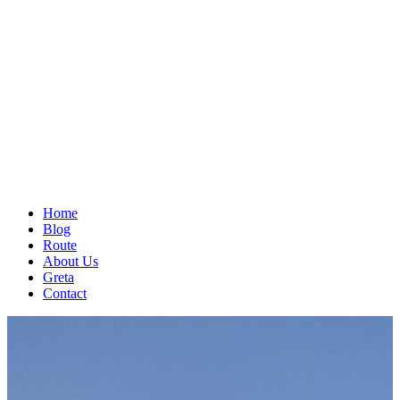
Home
Blog
Route
About Us
Greta
Contact