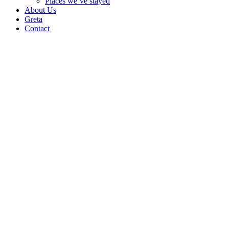
Places we’ve stayed
About Us
Greta
Contact