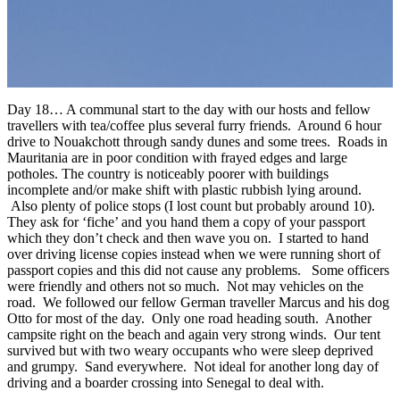
Day 18… A communal start to the day with our hosts and fellow
travellers with tea/coffee plus several furry friends. Around 6 hour
drive to Nouakchott through sandy dunes and some trees. Roads in
Mauritania are in poor condition with frayed edges and large
potholes. The country is noticeably poorer with buildings
incomplete and/or make shift with plastic rubbish lying around.
Also plenty of police stops (I lost count but probably around 10).
They ask for ‘fiche’ and you hand them a copy of your passport
which they don’t check and then wave you on. I started to hand
over driving license copies instead when we were running short of
passport copies and this did not cause any problems. Some officers
were friendly and others not so much. Not may vehicles on the
road. We followed our fellow German traveller Marcus and his dog
Otto for most of the day. Only one road heading south. Another
campsite right on the beach and again very strong winds. Our tent
survived but with two weary occupants who were sleep deprived
and grumpy. Sand everywhere. Not ideal for another long day of
driving and a boarder crossing into Senegal to deal with.