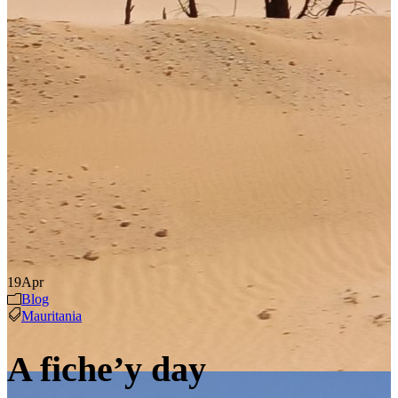
19
Apr
Blog
Mauritania
A fiche’y day