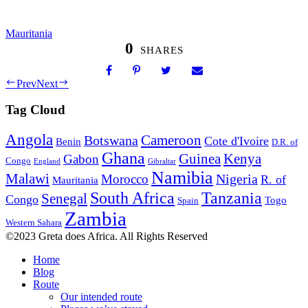
Mauritania
0
SHARES
Prev
Next
Tag Cloud
Angola
Botswana
Cameroon
Cote d'Ivoire
Benin
D.R. of
Ghana
Guinea
Kenya
Gabon
Congo
England
Gibraltar
Namibia
Malawi
Nigeria
Morocco
R. of
Mauritania
South Africa
Tanzania
Senegal
Congo
Togo
Spain
Zambia
Western Sahara
©2023 Greta does Africa. All Rights Reserved
Home
Blog
Route
Our intended route